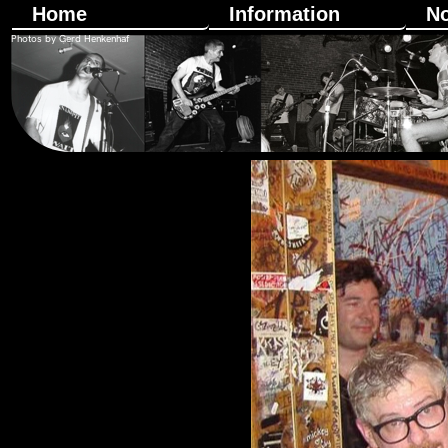
Home
Information
N
Photos by Gerd Henkenhaf