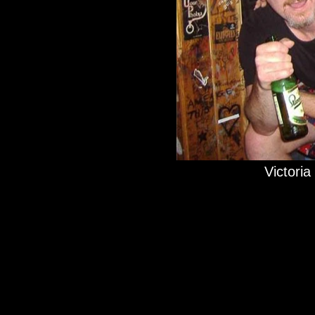
Victoria