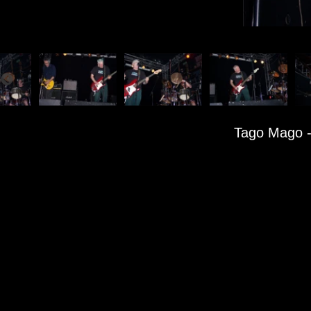
Tago Mago
-