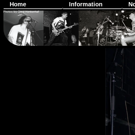
Home
Information
N
Photos by Gerd Henkenhaf