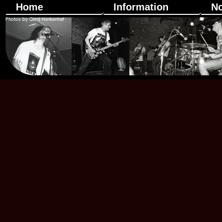
Home
Information
N
Photos by Gerd Henkenhaf