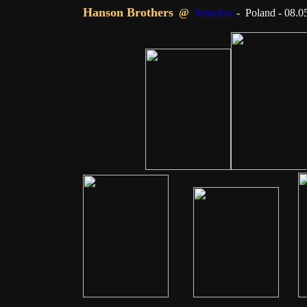
Hanson Brothers
@
Wroclaw
- Poland - 08.0