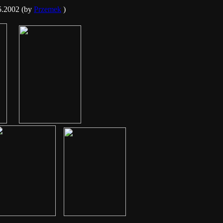
5.2002 (by
Przemek
)